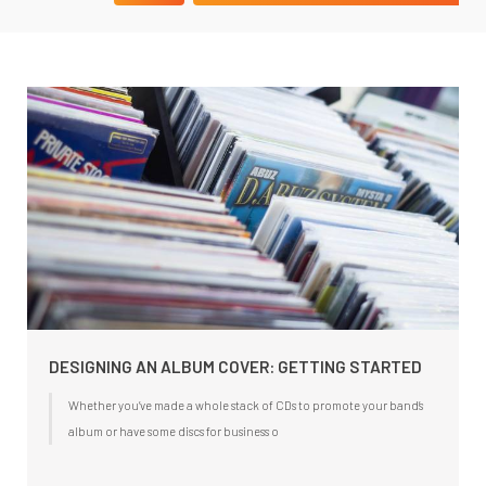
DESIGNING AN ALBUM COVER: GETTING STARTED
Whether you’ve made a whole stack of CDs to promote your band’s
album or have some discs for business o