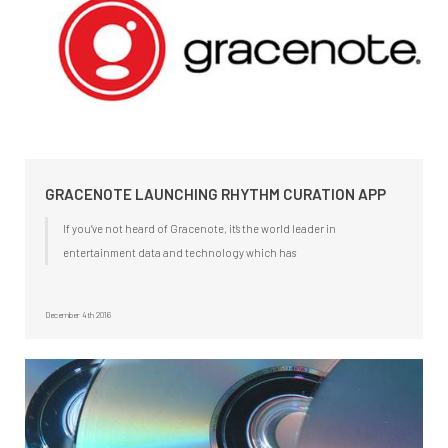
GRACENOTE LAUNCHING RHYTHM CURATION APP
If you’ve not heard of Gracenote, it’s the world leader in
entertainment data and technology which has
December 4th 2016