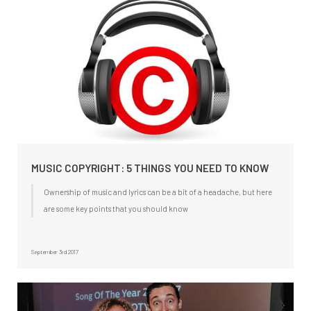
MUSIC COPYRIGHT: 5 THINGS YOU NEED TO KNOW
Ownership of music and lyrics can be a bit of a headache, but here
are some key points that you should know
September 3rd 2017