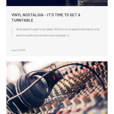
VINYL NOSTALGIA – IT’S TIME TO GET A
TURNTABLE
Vinyl was thought to be dead. While it once was the standard, and
every household owned a record player, it
August 3rd 2015