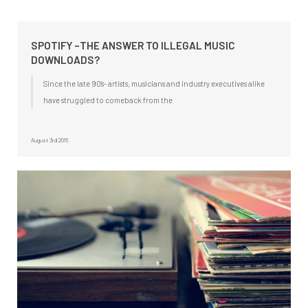
SPOTIFY –THE ANSWER TO ILLEGAL MUSIC
DOWNLOADS?
Since the late 90’s- artists, musicians and industry executives alike
have struggled to comeback from the
August 3rd 2015