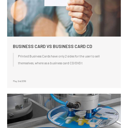
BUSINESS CARD VS BUSINESS CARD CD
Printed Business Cards have only 2 sides for the user to sell
themselves, where as a business card CD/DVD t
May 2nd 2016