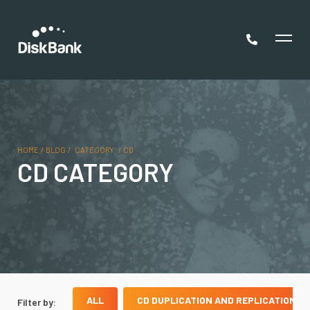
HOME
/
BLOG
/
CATEGORY
/
CD
CD CATEGORY
ALL
CD DUPLICATION AND REPLICATION
Filter by: