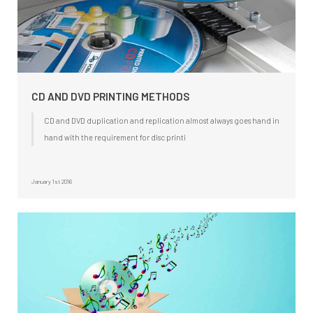
CD AND DVD PRINTING METHODS
CD and DVD duplication and replication almost always goes hand in
hand with the requirement for disc printi
January 1st 2016