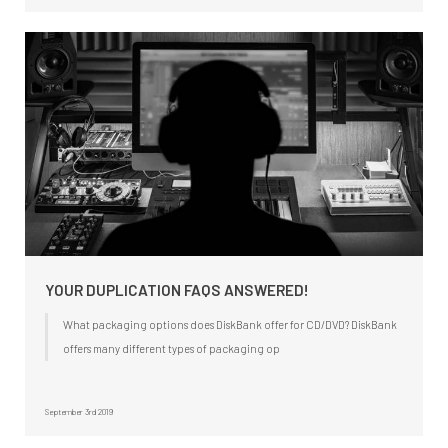
YOUR DUPLICATION FAQS ANSWERED!
What packaging options does DiskBank offer for CD/DVD? DiskBank
offers many different types of packaging op
September 3rd 2019