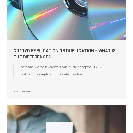
CD/DVD REPLICATION OR DUPLICATION – WHAT IS
THE DIFFERENCE?
There are two main ways you can “burn” or copy a CD/DVD;
duplication or replication. So what really is
August 3rd 2016