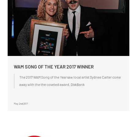
WAM SONG OF THE YEAR 2017 WINNER
The 2017 WAM Song of the Year saw local artist Sydnee Carter come
away with the the coveted award. DiskBank
May 2nd 2017