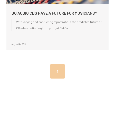
DO AUDIO CDS HAVE A FUTURE FOR MUSICIANS?
With varying and conflicting reports about the predicted future of
CD sales continuing to pop up, at DiskBa
August 3rd 2015
1