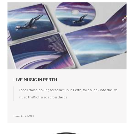
LIVE MUSIC IN PERTH
For all those looking for some fun in Perth, take a look into the live
music that’s offered across the be
November 4th 2018