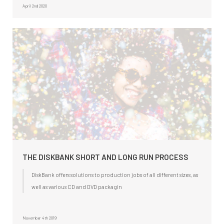
April 2nd 2020
THE DISKBANK SHORT AND LONG RUN PROCESS
DiskBank offers solutions to production jobs of all different sizes, as
well as various CD and DVD packagin
November 4th 2019