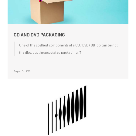
CD AND DVD PACKAGING
One of the costliest components of a CD / DVD / BD job can be not
the disc, but the associated packaging. T
August 3rd 2015