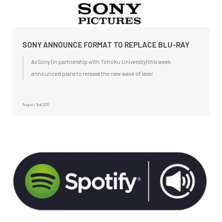
SONY ANNOUNCE FORMAT TO REPLACE BLU-RAY
As Sony (in partnership with Tohoku University) this week
announced plans to release the new wave of laser
August 3rd 2015