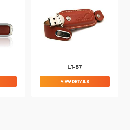
LT-57
VIEW DETAILS