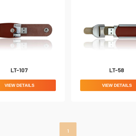
LT-107
LT-58
VIEW DETAILS
VIEW DETAILS
1