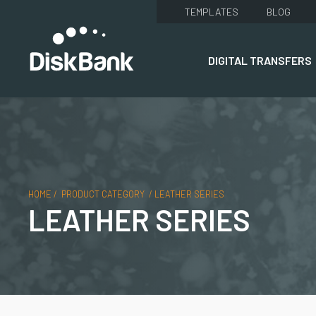
TEMPLATES
BLOG
DIGITAL TRANSFERS
HOME
/
PRODUCT CATEGORY
/
LEATHER SERIES
LEATHER SERIES