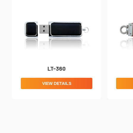
LT-360
VIEW DETAILS