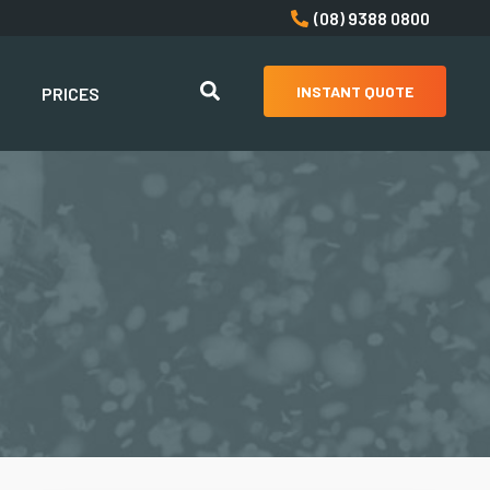
(08) 9388 0800
INSTANT QUOTE
PRICES