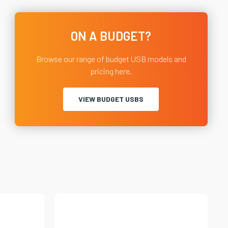
ON A BUDGET?
Browse our range of budget USB models and
pricing here.
VIEW BUDGET USBS