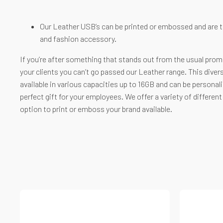
Our Leather USB’s can be printed or embossed and are th
and fashion accessory.
If you’re after something that stands out from the usual promo
your clients you can’t go passed our Leather range. This divers
available in various capacities up to 16GB and can be personal
perfect gift for your employees. We offer a variety of differen
option to print or emboss your brand available.