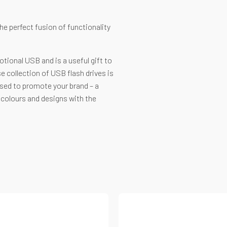
e perfect fusion of functionality
tional USB and is a useful gift to
e collection of USB flash drives is
ised to promote your brand – a
t colours and designs with the