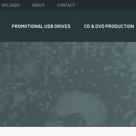
UPLOADS
ABOUT
CONTACT
PROMOTIONAL USB DRIVES
CD & DVD PRODUCTION