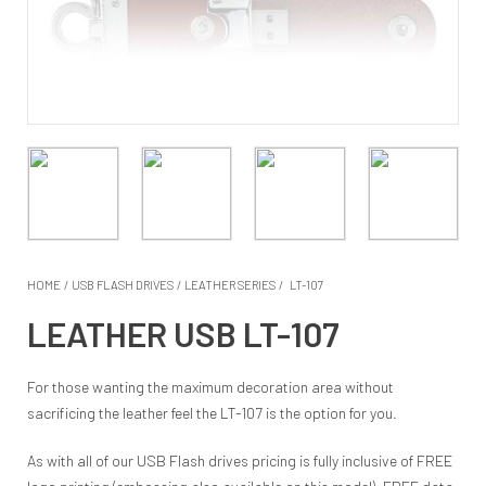
HOME
/
USB FLASH DRIVES
/
LEATHER SERIES
/
LT-107
LEATHER USB LT-107
For those wanting the maximum decoration area without
sacrificing the leather feel the LT-107 is the option for you.
As with all of our USB Flash drives pricing is fully inclusive of FREE