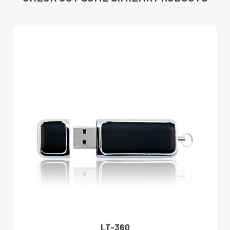
LT-360