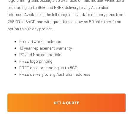
logo printing (embossing also available on this model), FREE data
preloading up to 8GB and FREE delivery to any Australian
address. Available in the full range of standard memory sizes from
256MB to 64GB and with quantities as low as 50 units there’s an
option to suit any project.
Free artwork mock-ups
10 year replacement warranty
PC and Mac compatible
FREE logo printing
FREE data preloading up to 8GB
FREE delivery to any Australian address
GET A QUOTE