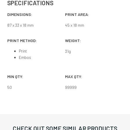
SPECIFICATIONS
DIMENSIONS:
PRINT AREA:
87 x 33 x 18 mm
45 x 18 mm
PRINT METHOD:
WEIGHT:
Print
31
g
Embos
MIN QTY:
MAX QTY:
50
99999
CHECK OUT SOME SIMILAR PRODUCTS