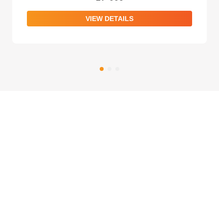
VIEW DETAILS