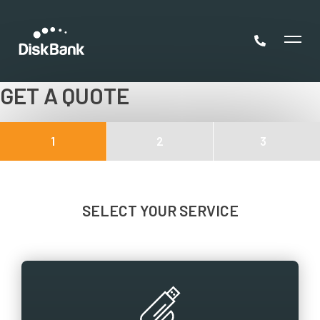
GET A QUOTE
1
2
3
SELECT YOUR SERVICE