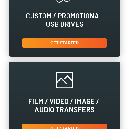
CUSTOM / ​PROMOTIONAL
USB DRIVES
GET STARTED
FILM / ​VIDEO / ​IMAGE / ​
AUDIO TRANSFERS
GET STARTED