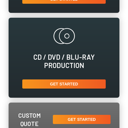
CD / ​DVD / ​BLU-RAY
PRODUCTION
GET STARTED
CUSTOM
GET STARTED
QUOTE