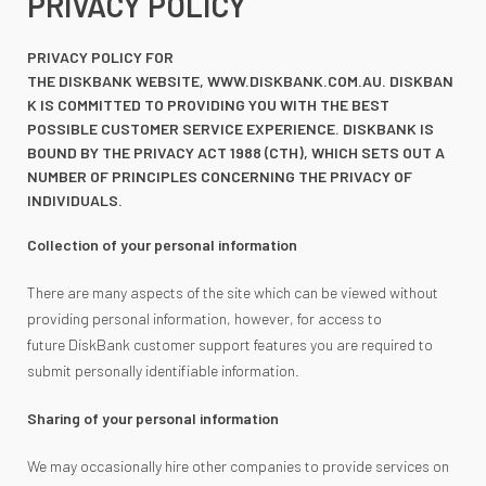
PRIVACY POLICY
PRIVACY POLICY FOR
THE DISKBANK WEBSITE, WWW.DISKBANK.COM.AU. DISKBAN
K IS COMMITTED TO PROVIDING YOU WITH THE BEST
POSSIBLE CUSTOMER SERVICE EXPERIENCE. DISKBANK IS
BOUND BY THE PRIVACY ACT 1988 (CTH), WHICH SETS OUT A
NUMBER OF PRINCIPLES CONCERNING THE PRIVACY OF
INDIVIDUALS.
Collection of your personal information
There are many aspects of the site which can be viewed without
providing personal information, however, for access to
future DiskBank customer support features you are required to
submit personally identifiable information.
Sharing of your personal information
We may occasionally hire other companies to provide services on