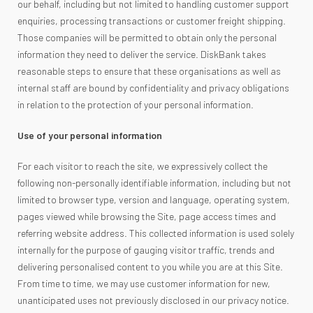
our behalf, including but not limited to handling customer support
enquiries, processing transactions or customer freight shipping.
Those companies will be permitted to obtain only the personal
information they need to deliver the service. DiskBank takes
reasonable steps to ensure that these organisations as well as
internal staff are bound by confidentiality and privacy obligations
in relation to the protection of your personal information.
Use of your personal information
For each visitor to reach the site, we expressively collect the
following non-personally identifiable information, including but not
limited to browser type, version and language, operating system,
pages viewed while browsing the Site, page access times and
referring website address. This collected information is used solely
internally for the purpose of gauging visitor traffic, trends and
delivering personalised content to you while you are at this Site.
From time to time, we may use customer information for new,
unanticipated uses not previously disclosed in our privacy notice.