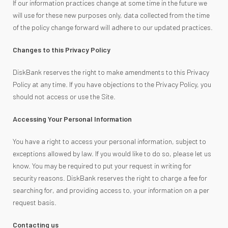
If our information practices change at some time in the future we
will use for these new purposes only, data collected from the time
of the policy change forward will adhere to our updated practices.
Changes to this Privacy Policy
DiskBank reserves the right to make amendments to this Privacy
Policy at any time. If you have objections to the Privacy Policy, you
should not access or use the Site.
Accessing Your Personal Information
You have a right to access your personal information, subject to
exceptions allowed by law. If you would like to do so, please let us
know. You may be required to put your request in writing for
security reasons. DiskBank reserves the right to charge a fee for
searching for, and providing access to, your information on a per
request basis.
Contacting us