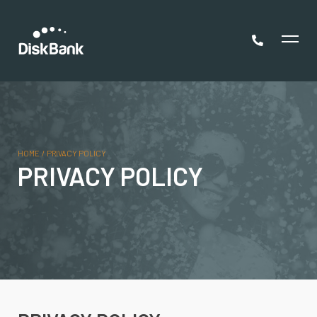
HOME
/
PRIVACY POLICY
PRIVACY POLICY