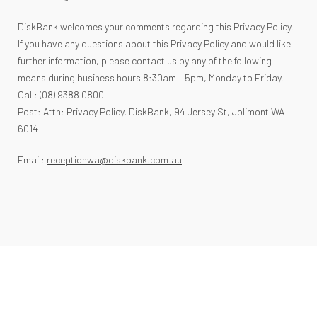
DiskBank welcomes your comments regarding this Privacy Policy.
If you have any questions about this Privacy Policy and would like
further information, please contact us by any of the following
means during business hours 8:30am – 5pm, Monday to Friday.
Call: (08) 9388 0800
Post: Attn: Privacy Policy, DiskBank, 94 Jersey St, Jolimont WA
6014
Email:
receptionwa@diskbank.com.au