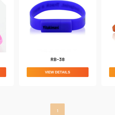
RB-38
VIEW DETAILS
1