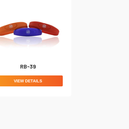
RB-39
VIEW DETAILS