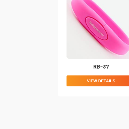
RB-37
VIEW DETAILS