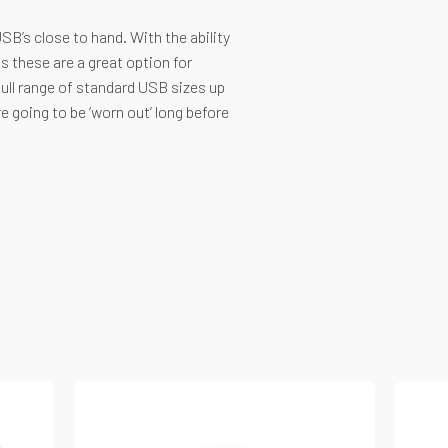
SB’s close to hand. With the ability
s these are a great option for
full range of standard USB sizes up
 going to be ‘worn out’ long before