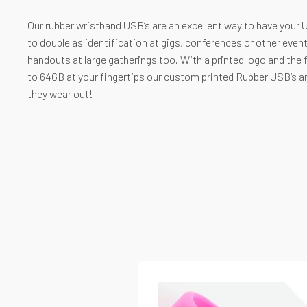
Our rubber wristband USB’s are an excellent way to have your U
to double as identification at gigs, conferences or other event
handouts at large gatherings too. With a printed logo and the 
to 64GB at your fingertips our custom printed Rubber USB’s are
they wear out!