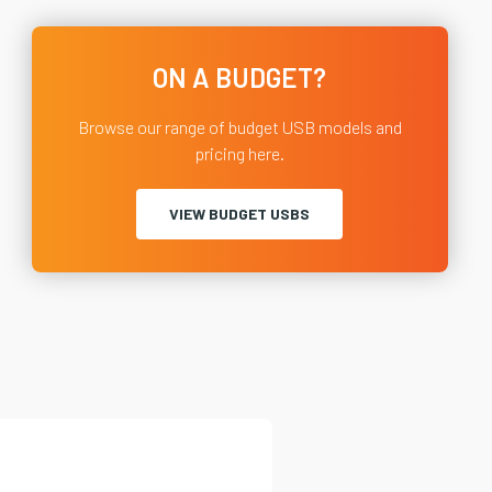
ON A BUDGET?
Browse our range of budget USB models and
pricing here.
VIEW BUDGET USBS