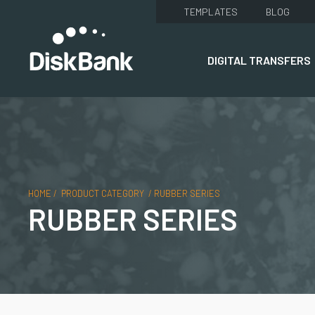
TEMPLATES
BLOG
DIGITAL TRANSFERS
HOME
/
PRODUCT CATEGORY
/
RUBBER SERIES
RUBBER SERIES