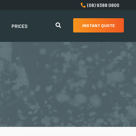
(08) 9388 0800
INSTANT QUOTE
PRICES