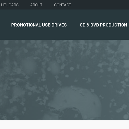
UPLOADS
ABOUT
CONTACT
PROMOTIONAL USB DRIVES
CD & DVD PRODUCTION