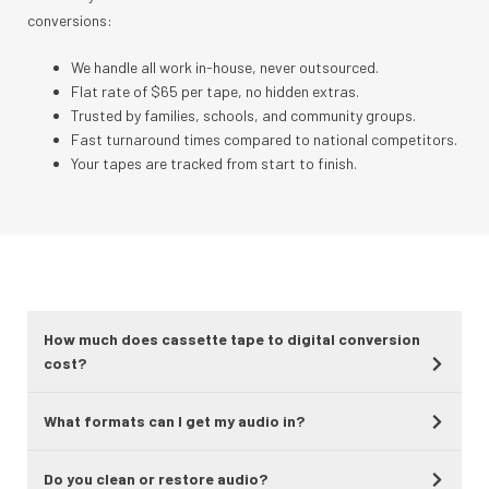
conversions:
We handle all work in-house, never outsourced.
Flat rate of $65 per tape, no hidden extras.
Trusted by families, schools, and community groups.
Fast turnaround times compared to national competitors.
Your tapes are tracked from start to finish.
How much does cassette tape to digital conversion
cost?
What formats can I get my audio in?
Do you clean or restore audio?