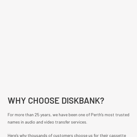
WHY CHOOSE DISKBANK?
For more than 25 years, we have been one of Perth’s most trusted
names in audio and video transfer services.
Here’s why thousands of customers choose us for their cassette