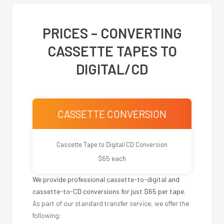
PRICES – CONVERTING
CASSETTE TAPES TO
DIGITAL/CD
CASSETTE CONVERSION
Cassette Tape to Digital/CD Conversion
$65 each
We provide professional cassette-to-digital and
cassette-to-CD conversions for just $65 per tape.
As part of our standard transfer service, we offer the
following: