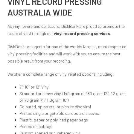
VINYL RECORD PRESSING
AUSTRALIA WIDE
As vinyl lovers and collectors, DiskBank are proud to promote the
future of vinyl through our
vinyl record pressing services.
DiskBank are agents for one of the worlds largest, most respected
vinyl pressing facilities and will work with you to ensure the best
possible result from your recording.
We offer a complete range of vinyl related options including:
7″, 10″ or 12″ Vinyl
Standard or heavy vinyl (140 gram or 180 gram 12″, 42 gram
or 70 gram 7″ / 110gram 10″)
Coloured, splatters, or picture disc vinyl
Printed single or gatefold cardboard sleeves
Plastic, paper or polylined paper bags
Printed discobags
Custom shaped or numbered vinyl