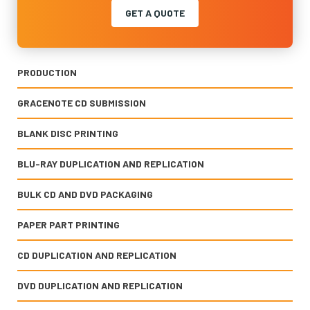
GET A QUOTE
PRODUCTION
GRACENOTE CD SUBMISSION
BLANK DISC PRINTING
BLU-RAY DUPLICATION AND REPLICATION
BULK CD AND DVD PACKAGING
PAPER PART PRINTING
CD DUPLICATION AND REPLICATION
DVD DUPLICATION AND REPLICATION