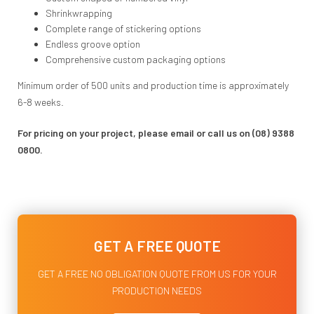
Shrinkwrapping
Complete range of stickering options
Endless groove option
Comprehensive custom packaging options
Minimum order of 500 units and production time is approximately
6-8 weeks.
For pricing on your project, please email or call us on (08) 9388
0800.
GET A FREE QUOTE
GET A FREE NO OBLIGATION QUOTE FROM US FOR YOUR
PRODUCTION NEEDS