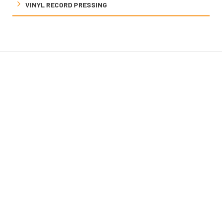
VINYL RECORD PRESSING