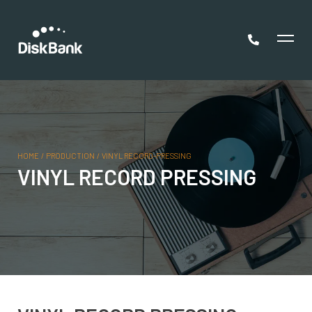
HOME
/
PRODUCTION
/
VINYL RECORD-PRESSING
VINYL RECORD PRESSING