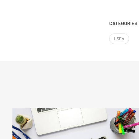
CATEGORIES
USB's