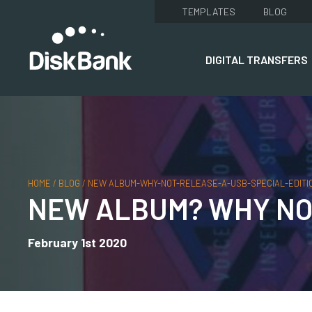
TEMPLATES
BLOG
DIGITAL TRANSFERS
HOME
/
BLOG
/
NEW ALBUM-WHY-NOT-RELEASE-A-USB-SPECIAL-EDITI
NEW ALBUM? WHY NOT
February 1st 2020