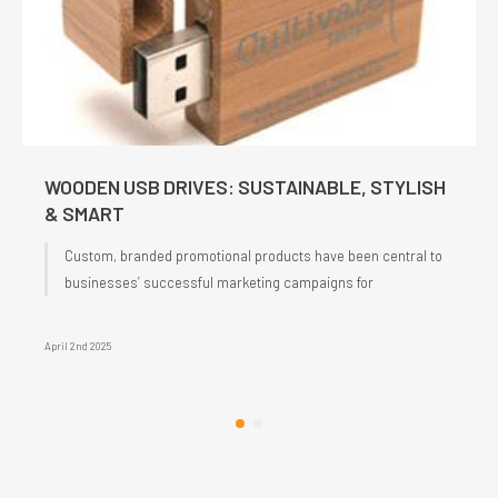
WOODEN USB DRIVES: SUSTAINABLE, STYLISH
& SMART
Custom, branded promotional products have been central to
businesses’ successful marketing campaigns for
April 2nd 2025