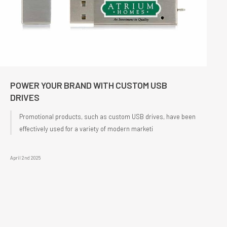
POWER YOUR BRAND WITH CUSTOM USB
DRIVES
Promotional products, such as custom USB drives, have been
effectively used for a variety of modern marketi
April 2nd 2025