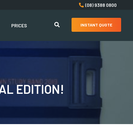
(08) 9388 0800
INSTANT QUOTE
PRICES
L EDITION!