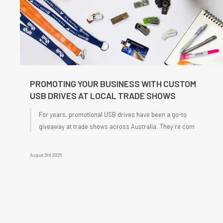
PROMOTING YOUR BUSINESS WITH CUSTOM
USB DRIVES AT LOCAL TRADE SHOWS
For years, promotional USB drives have been a go-to
giveaway at trade shows across Australia. They’re com
August 3rd 2025