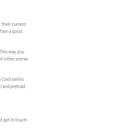
 their current
often a good
 This way you
of other extras
 Card series
 and preload
t get in touch