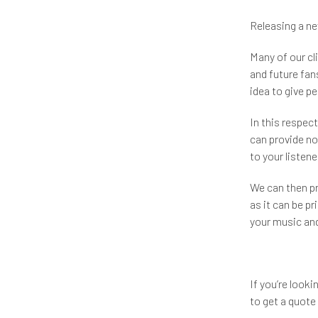
Releasing a ne
Many of our cli
and future fans
idea to give p
In this respec
can provide not
to your listene
We can then p
as it can be pri
your music and
If you’re look
to get a quote