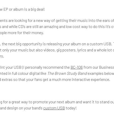
w EP or album is a big deal!
ents are looking for a new way of getting their music into the ears of
 and while CD’s are still an amazing and low cost way to do this it’s 
eople more for their money.
t, the next big opportunity is releasing your album on a custom USB.
 only your music but also videos, gig posters, lyrics and a whole lot 
rs.
rint your USB (I personally recommend the
BC-106
from our Business
nted in full colour digital like
The Brown Study Band
examples below)
 extras so that your fans get a much more interactive experience.
ing for a great way to promote your next album and want it to stand ou
 and design on your band’s
custom USB
today!