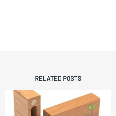
RELATED POSTS