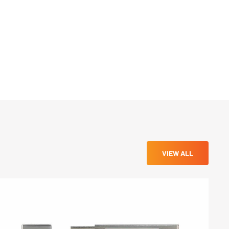
VIEW ALL