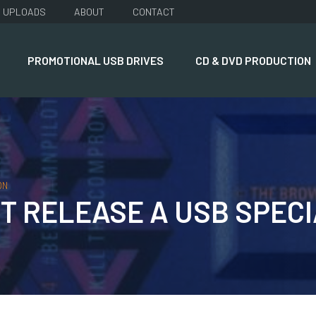
UPLOADS
ABOUT
CONTACT
PROMOTIONAL USB DRIVES
CD & DVD PRODUCTION
ON
 RELEASE A USB SPECIA