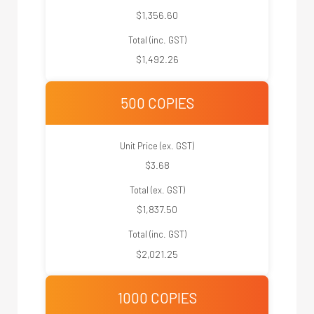
$1,356.60
Total (inc. GST)
$1,492.26
500 COPIES
Unit Price (ex. GST)
$3.68
Total (ex. GST)
$1,837.50
Total (inc. GST)
$2,021.25
1000 COPIES