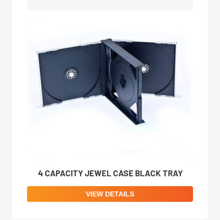
4 CAPACITY JEWEL CASE BLACK TRAY
VIEW DETAILS