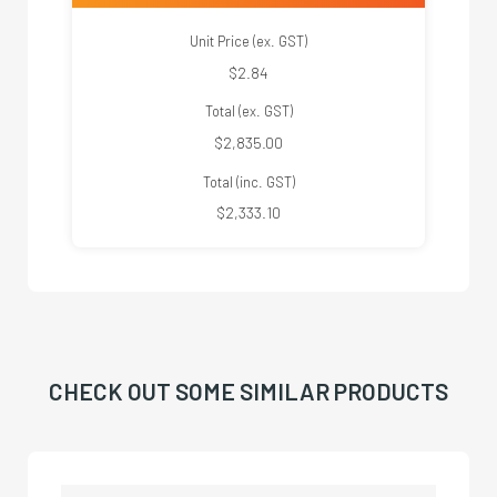
Unit Price (ex. GST)
$2.84
Total (ex. GST)
$2,835.00
Total (inc. GST)
$2,333.10
CHECK OUT SOME SIMILAR PRODUCTS