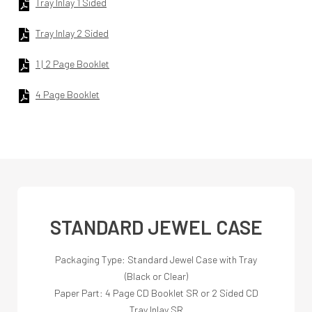
Tray Inlay 1 Sided
Tray Inlay 2 Sided
1 | 2 Page Booklet
4 Page Booklet
STANDARD JEWEL CASE
Packaging Type: Standard Jewel Case with Tray
(Black or Clear)
Paper Part: 4 Page CD Booklet SR or 2 Sided CD
Tray Inlay SR