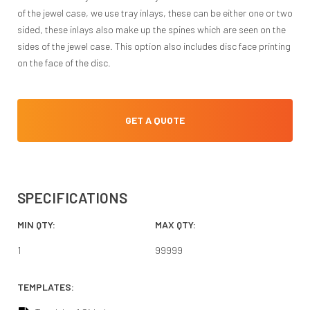
of the jewel case, we use tray inlays, these can be either one or two
sided, these inlays also make up the spines which are seen on the
sides of the jewel case. This option also includes disc face printing
on the face of the disc.
GET A QUOTE
SPECIFICATIONS
MIN QTY:
MAX QTY:
1
99999
TEMPLATES: