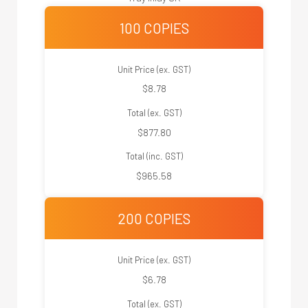
100 COPIES
Unit Price (ex. GST)
$8.78
Total (ex. GST)
$877.80
Total (inc. GST)
$965.58
200 COPIES
Unit Price (ex. GST)
$6.78
Total (ex. GST)