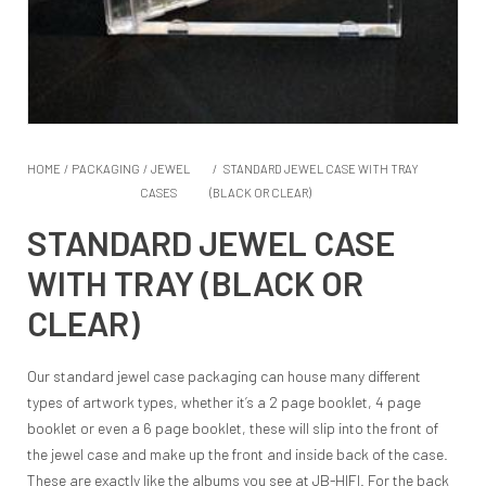
HOME
/
PACKAGING
/
JEWEL
/
STANDARD JEWEL CASE WITH TRAY
CASES
(BLACK OR CLEAR)
STANDARD JEWEL CASE
WITH TRAY (BLACK OR
CLEAR)
Our standard jewel case packaging can house many different
types of artwork types, whether it’s a 2 page booklet, 4 page
booklet or even a 6 page booklet, these will slip into the front of
the jewel case and make up the front and inside back of the case.
These are exactly like the albums you see at JB-HIFI. For the back