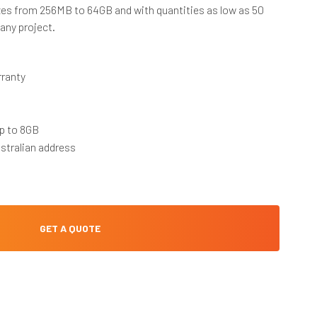
es from 256MB to 64GB and with quantities as low as 50
 any project.
rranty
p to 8GB
stralian address
GET A QUOTE