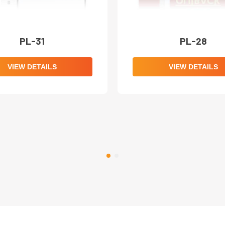
PL-31
PL-28
VIEW DETAILS
VIEW DETAILS