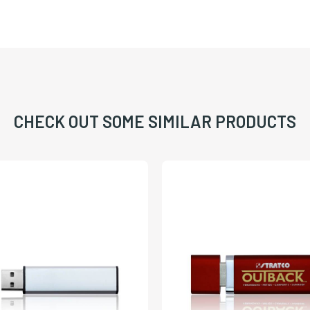
CHECK OUT SOME SIMILAR PRODUCTS