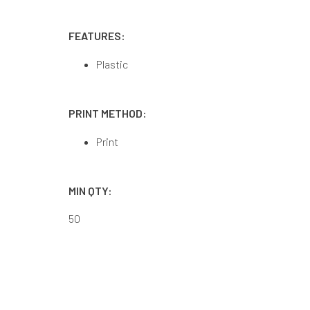
FEATURES:
Plastic
PRINT METHOD:
Print
MIN QTY:
50