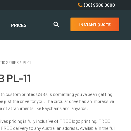
(08) 9388 0800
INSTANT QUOTE
PRICES
TIC SERIES
/
PL-11
 PL-11
th custom printed USB’s is something you’ve been ‘getting
e just the drive for you. The circular drive has an impressive
ge of attachments like keychains and lanyards.
ives pricing is fully inclusive of FREE logo printing, FREE
FREE delivery to any Australian address. Available in the full