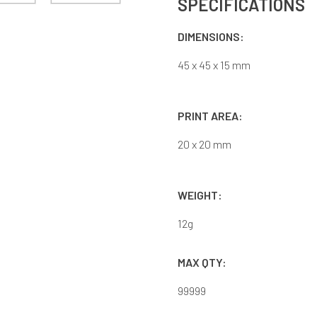
SPECIFICATIONS
DIMENSIONS:
45 x 45 x 15 mm
PRINT AREA:
20 x 20 mm
WEIGHT:
12
g
MAX QTY:
99999