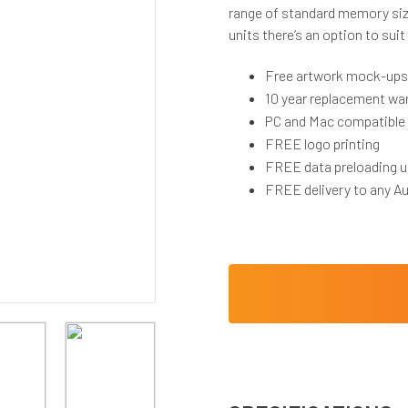
range of standard memory siz
units there’s an option to suit
Free artwork mock-ups
10 year replacement wa
PC and Mac compatible
FREE logo printing
FREE data preloading u
FREE delivery to any Au