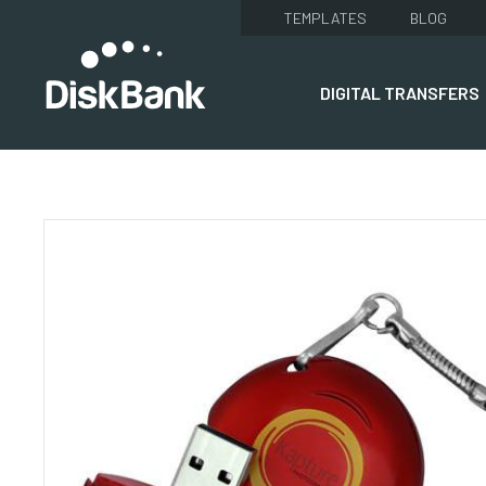
TEMPLATES
BLOG
DIGITAL TRANSFERS