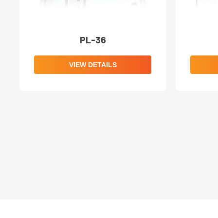
PL-36
VIEW DETAILS