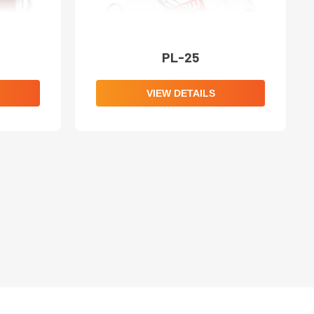
PL-25
VIEW DETAILS