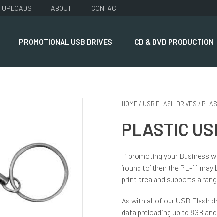
UPLOADS
ABOUT
CONTACT
PROMOTIONAL USB DRIVES
CD & DVD PRODUCTION
HOME
/
USB FLASH DRIVES
/
PLAS
PLASTIC USB
If promoting your Business wi
‘round to’ then the PL-11 may b
print area and supports a ran
As with all of our USB Flash dr
data preloading up to 8GB and 