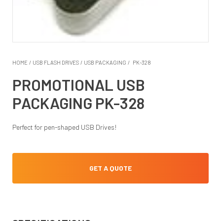
HOME
/
USB FLASH DRIVES
/
USB PACKAGING
/
PK-328
PROMOTIONAL USB
PACKAGING PK-328
Perfect for pen-shaped USB Drives!
GET A QUOTE