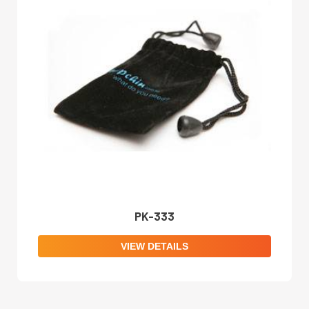
PK-333
VIEW DETAILS