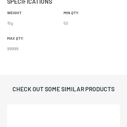
SPECIFICATIONS
WEIGHT:
MIN QTY:
15
g
50
MAX QTY:
99999
CHECK OUT SOME SIMILAR PRODUCTS