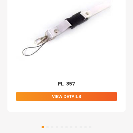
PL-357
VIEW DETAILS