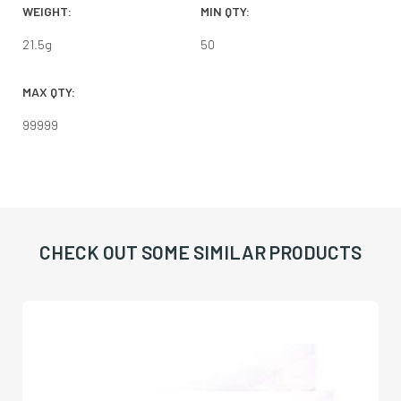
WEIGHT:
MIN QTY:
21.5
g
50
MAX QTY:
99999
CHECK OUT SOME SIMILAR PRODUCTS