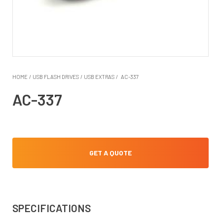
HOME
/
USB FLASH DRIVES
/
USB EXTRAS
/
AC-337
AC-337
GET A QUOTE
SPECIFICATIONS